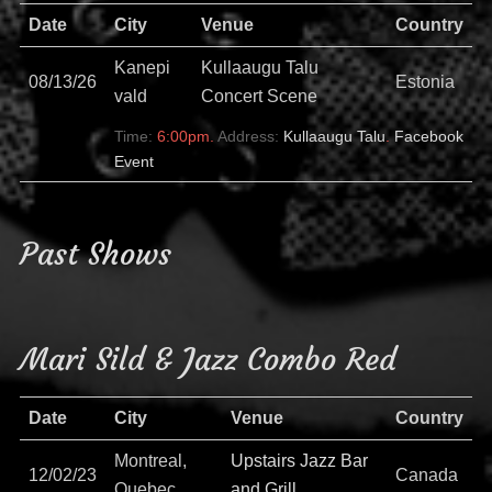
Date
City
Venue
Country
Kanepi
Kullaaugu Talu
08/13/26
Estonia
vald
Concert Scene
Time:
6:00pm.
Address:
Kullaaugu Talu
.
Facebook
Event
Past Shows
Mari Sild & Jazz Combo Red
Date
City
Venue
Country
Montreal,
Upstairs Jazz Bar
12/02/23
Canada
Quebec
and Grill