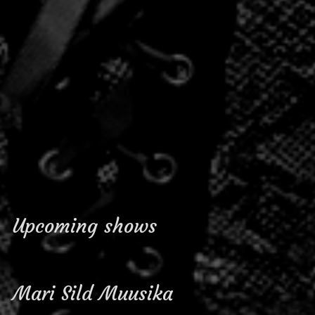
Upcoming shows
Mari Sild Muusika