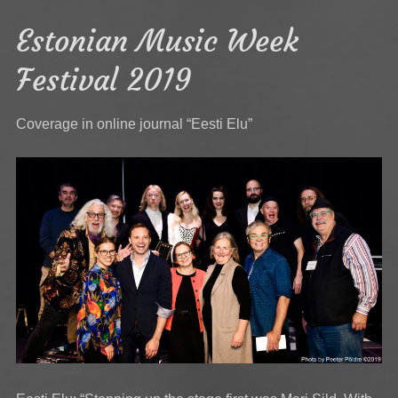
Estonian Music Week
Festival 2019
Coverage in online journal “Eesti Elu”