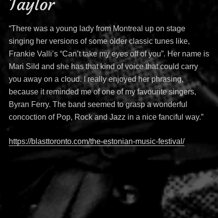
Taylor
“There was a young lady from Montreal up on stage
singing her versions of some older classic tunes like,
Frankie Valli’s “Can’t take my eyes off of you”. Her name is
Mari Sild and she has that kind of voice that could carry
you away on a cloud. I really enjoyed her phrasing,
because it reminded me of one of my favourite singers,
Byran Ferry. The band seemed to grasp a wonderful
concoction of Pop, Rock and Jazz in a nice fanciful way.”
https://blasttoronto.com/the-estonian-music-festival/