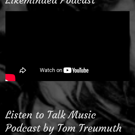
Likeminded Podcast
Listen to Talk Music
Podcast by Tom Treumuth