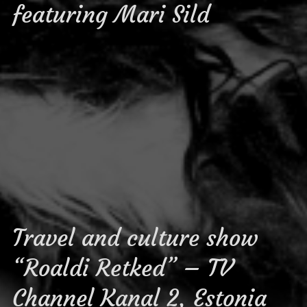
featuring Mari Sild
Travel and culture show
“Roaldi Retked” – TV
Channel Kanal 2, Estonia