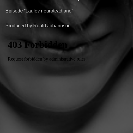
Episode “Laulev neuroteadlane”
Produced by Roald Johannson