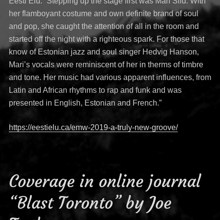
Eesti Elu: “Stepping up the stage first was Mari Sild. With
her flamboyant costume and own definite brand of soul
and pop, she caught the attention of all in the room and
started off the night with a righteous spark. For those that
know of Estonian jazz and soul singer Hedvig Hanson,
Mari’s vocals were reminiscent of her in therms of timbre
and tone. Her music had various apparent influences, from
Latin and African rhythms to rap and funk and was
presented in English, Estonian and French.”
https://eestielu.ca/emw-2019-a-truly-new-groove/
Coverage in online journal
“Blast Toronto” by Joe