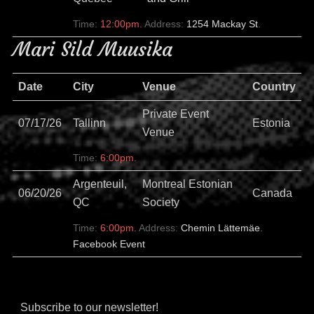
Time:
12:00pm.
Address:
1254 Mackay St
.
Mari Sild Muusika
Date
City
Venue
Country
Private Event
07/17/26
Tallinn
Estonia
Venue
Time:
6:00pm.
Argenteuil,
Montreal Estonian
06/20/26
Canada
QC
Society
Time:
6:00pm.
Address:
Chemin Lättemäe
.
Facebook Event
Subscribe to our newsletter!