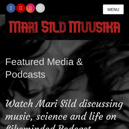
MENU
Featured Media &
Podcasts
Watch Mari Sild discussing
music, science and life on