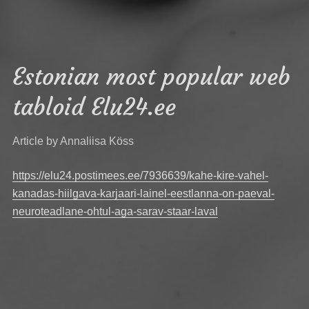
Estonian most popular web
tabloid Elu24.ee
Article by Annaliisa Köss
https://elu24.postimees.ee/7936639/kahe-kire-vahel-
kanadas-hiilgava-karjaari-lainel-eestlanna-on-paeval-
neuroteadlane-ohtul-aga-sarav-staar-laval